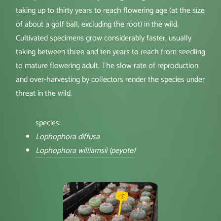
taking up to thirty years to reach flowering age (at the size
of about a golf ball, excluding the root) in the wild.
Cultivated specimens grow considerably faster, usually
taking between three and ten years to reach from seedling
to mature flowering adult. The slow rate of reproduction
and over-harvesting by collectors render the species under
threat in the wild.
species:
Lophophora diffusa
Lophophora williamsii (peyote)