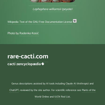
Lophophora williamsii (peyote)
Wikipedia: Text of the GNU Free Documentation License
Photo by
Radenko Kosić
rare-cacti.com
cacti zencyclopædia🌵
Genus descriptions assisted by AI tools including
Claude AI
(Anthropic) and
ChatGPT
, reviewed by the site author. For scientific reference see
Plants of the
World Online
and
IUCN Red List
.