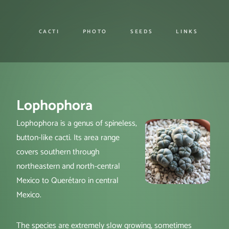
CACTI
PHOTO
SEEDS
LINKS
Lophophora
Lophophora is a genus of spineless,
button-like cacti. Its area range
covers southern through
northeastern and north-central
Mexico to Querétaro in central
Mexico.
The species are extremely slow growing, sometimes