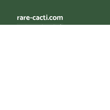
rare-cacti.com
cacti zencyclopædia🌵
Genus descriptions assisted by AI tools includi