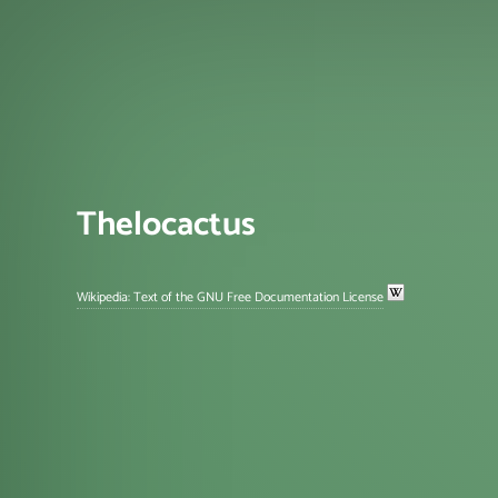
Thelocactus
Wikipedia: Text of the GNU Free Documentation License