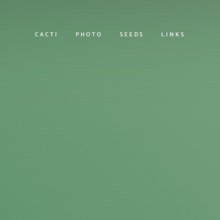
CACTI
PHOTO
SEEDS
LINKS