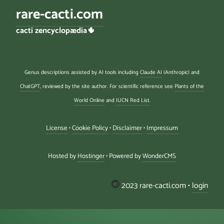
rare-cacti.com
cacti zencyclopædia🌵
Genus descriptions assisted by AI tools including
Claude AI
(Anthropic) and
ChatGPT
, reviewed by the site author. For scientific reference see
Plants of the
World Online
and
IUCN Red List
.
License
•
Cookie Policy
•
Disclaimer
•
Impressum
Hosted by
Hostinger
• Powered by
WonderCMS
2023 rare-cacti.com •
login