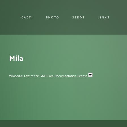
CACTI
PHOTO
SEEDS
LINKS
Mila
Wikipedia: Text of the GNU Free Documentation License